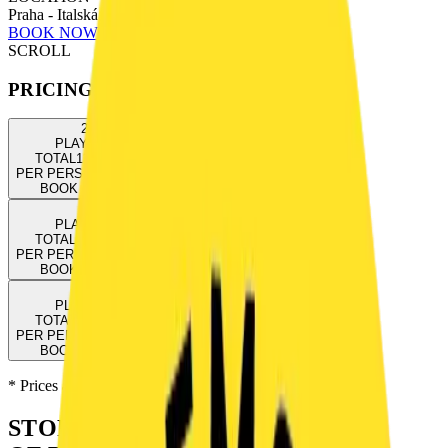
Praha - Italská 833/32, Praha 2
BOOK NOW
SCROLL
PRICING
2
3
PLAYERS
PLAYERS
TOTAL
1300
CZK
TOTAL
1500
CZK
PER PERSON
650
CZK
PER PERSON
500
CZK
BOOK NOW
→
BOOK NOW
→
4
5
PLAYERS
PLAYERS
TOTAL
1700
CZK
TOTAL
1800
CZK
PER PERSON
425
CZK
PER PERSON
360
CZK
BOOK NOW
→
BOOK NOW
→
6
PLAYERS
TOTAL
2000
CZK
PER PERSON
333
CZK
BOOK NOW
→
* Prices are final including VAT. Payment online or on-site.
STORY