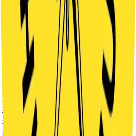
have 60 minutes to write the final chapter…and maybe even save
the Hedgehog in the Cage – a legendary Prague puzzle, once
thought to be lost forever.
FROM
385
CZK
DETAILS
INDOOR
ADVENTURE
FANTASY
SECRET CABIN
2
-
5
60
'
praha
FAMILIES
At the edge of a lake stands an old wooden cabin. No one has lived
there for many years, but strange stories are still told about it. Do
you dare to go inside? The legend speaks about a powerful shaman
called Hawk and a secret he left behind. You will face unexpected
twists, clever puzzles and a strong atmosphere. You have 60 minutes
to discover the truth.
FROM
304
CZK