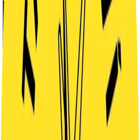
READY
TO PLAY?
Choose date and number of players
Book a time slot
Buy a voucher
STEP 1 — SELECT DAY
Month
Week
← Previous
August 2026
Next →
SAT
8
SUN
9
MON
10
TUE
11
WED
12
THU
13
FRI
14
SAT
15
SUN
16
MON
17
TUE
18
WED
19
THU
20
FRI
21