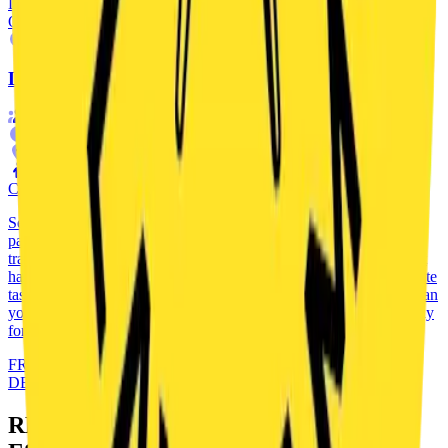
DETAILS
OUTDOOR
ADVENTURE
LEGEND TRAIL
2
-
5
90
'
praha
FAMILIES
CZ
CZECH ONLY
Set out on a unique outdoor escape game that takes you through a
park in Vinohrady all the way to an unexpected finale. Follow the
trail of the Hedgehog in the Cage – a legendary Prague puzzle that
has changed history more than once. You will solve codes, complete
tasks and search for clues in the park, where nothing is random. Can
you discover the truth and finish the whole investigation? Get ready
for an adventure that doesn’t end outside…
FROM
180
CZK
DETAILS
READY TO