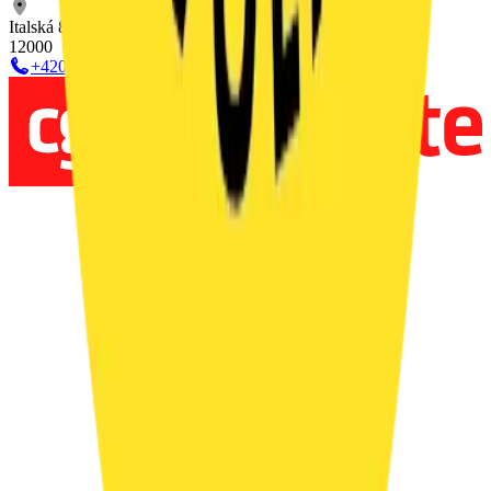
Italská 833/32
12000
+420 799 512 727
info@tajemstvihlavolamu.cz