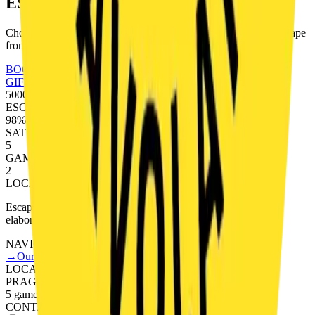
ESCAPE?
Choose your game and book online. You have 60 minutes to escape
from a room full of puzzles.
BOOK A GAME
GIFT VOUCHERS
5000+
ESCAPES
98%
SATISFACTION
5
GAMES
2
LOCATIONS
Escape rooms in Prague. Professionally designed games with
elaborate storylines.
NAVIGATION
→
Our Games
→
Teambuilding
→
FAQ
→
Gift Vouchers
LOCATIONS
PRAGUE
5 games
CONTACT