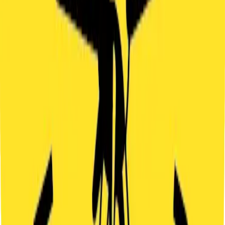
Free cancellation up to 24 hours before the game starts.
PARKING
Street parking is available nearby (for example Italská street).
OTHER
GAMES
INDOOR
ADVENTURE
MYSTERY
LOST CHRONICLE
2
-
4
60
'
praha
FAMILIES
You enter a mysterious alley full of traps, where courage and smart
thinking decide your fate. The Lost Chronicle hides a story that must
not stay unfinished. Can you find it and discover what really
happened? You will face codes, puzzles and some surprises. You