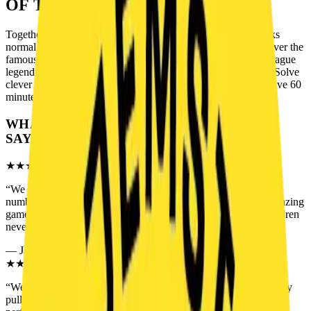
OF THE GAME
Together with your friends, you enter a hidden room that looks
normal at first — but something is not right. Inside, you discover the
famous “Hedgehog in the Cage” — a puzzle known as the Prague
legend. Why is it so important? What secret is hidden inside? Solve
clever puzzles, follow the clues, and uncover the truth. You have 60
minutes. No more.
WHAT PLAYERS
SAY
★★★★★
“
We visited as a family and I have to say this is definitely the
number one escape room for families. Perfect difficulty and amazing
game masters. We tried other escape rooms before, but our children
never had this much fun.
”
—
Jakob H.
★★★★★
“
We came with a group of friends and Prague Legend completely
pulled us into the story. Great atmosphere, clever puzzles and a