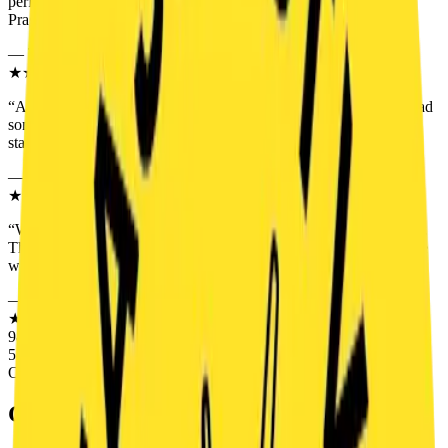
perfect game master. For us, one of the best escape rooms in
Prague.
”
—
Theresa M.
★★★★★
“
A perfect choice for a company teambuilding event. Everyone had
something to do, the game flowed perfectly and we had fun from
start to finish. The Prague Legends pleasantly surprised us.
”
—
Roman D.
★★★★★
“
We played as a family with two children and everyone enjoyed it.
The kids were excited and the adults too. Exactly the kind of game
where people truly work together.
”
—
Monika R.
★★★★★
98% SATISFACTION
5.0
OUT OF 5.0
GAME
TRAILER