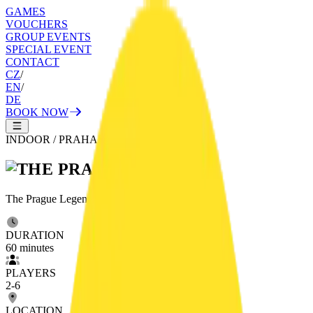
GAMES
VOUCHERS
GROUP EVENTS
SPECIAL EVENT
CONTACT
CZ
/
EN
/
DE
BOOK NOW
INDOOR
/
PRAHA
The Prague Legend comes to life right here.
DURATION
60
minutes
PLAYERS
2
-
6
LOCATION