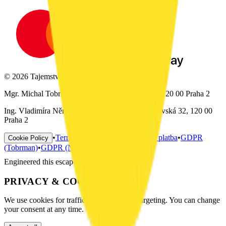
© 2026 Tajemství hlavolamu. All rights reserved.
Mgr. Michal Tobrman, IČ: 01073702, Italská 32, 120 00 Praha 2
Ing. Vladimíra Němečková, IČ: 02973472, Šumavská 32, 120 00
Praha 2
•
Terms & Conditions
•
Doprava a platba
•
GDPR
Cookie Policy
(Tobrman)
•
GDPR (Němečková)
Engineered this escape —
PRIVACY & COOKIES
We use cookies for traffic analysis and ad targeting. You can change
your consent at any time.