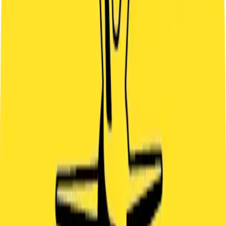
SAT
22
SUN
23
MON
24
TUE
25
WED
26
THU
27
FRI
28
SAT
29
SUN
30
MON
31
TUE
1
WED
2
THU
3
FRI
4
SAT
5
SUN
6
MON
7
OR CALL US
+420 799 512 727
IMPORTANT INFO
ARRIVAL
Please arrive 5 minutes before the game starts – not earlier and not
later.
DURATION
Total time including briefing: 60 minutes
PAYMENT
You can pay online during booking or on-site by QR code or cash.
CANCELLATION POLICY